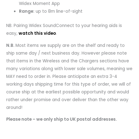
Widex Moment App
Range:
up to 8m line-of-sight
NB. Pairing Widex SoundConnect to your hearing aids is
easy,
watch this video
.
N.B.
Most items we supply are on the shelf and ready to
ship same day / next business day. However please note
that items in the Wireless and the Chargers sections have
many variations along with lower sale volumes, meaning we
MAY need to order in. Please anticipate an extra 3-4
working days shipping time for this type of order, we will of
course ship at the earliest possible opportunity and would
rather under promise and over deliver than the other way
around!
Please note – we only ship to UK postal addresses.