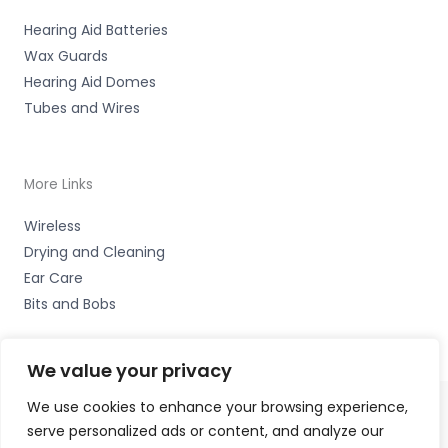
Hearing Aid Batteries
Wax Guards
Hearing Aid Domes
Tubes and Wires
More Links
Wireless
Drying and Cleaning
Ear Care
Bits and Bobs
We value your privacy
We use cookies to enhance your browsing experience,
serve personalized ads or content, and analyze our
Copyright © 2026 Hearing Excellence Clinic, Remedy