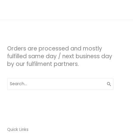
Orders are processed and mostly
fulfilled same day / next business day
by our fulfilment partners.
Search
for:
Quick Links