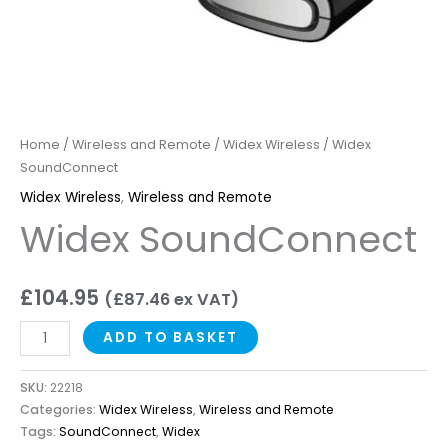
Home
/
Wireless and Remote
/
Widex Wireless
/ Widex
SoundConnect
Widex Wireless
,
Wireless and Remote
Widex SoundConnect
£
104.95
(
£
87.46
ex VAT)
ADD TO BASKET
SKU:
22218
Categories:
Widex Wireless
,
Wireless and Remote
Tags:
SoundConnect
,
Widex