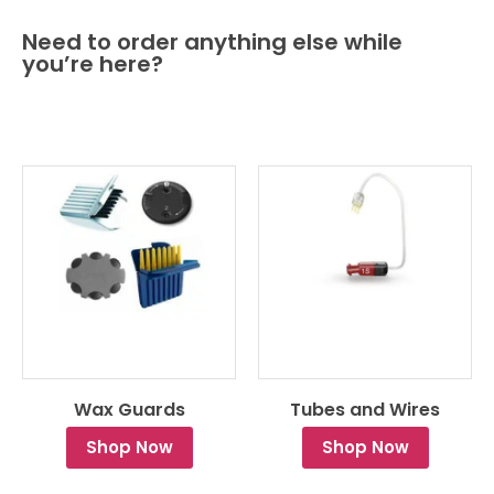
Need to order anything else while
you’re here?
Wax Guards
Tubes and Wires
Shop Now
Shop Now