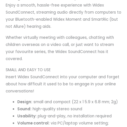
Enjoy a smooth, hassle-free experience with Widex
SoundConnect, streaming audio directly from computers to
your Bluetooth-enabled Widex Moment and SmartRic (but
not Allure) hearing aids.
Whether virtually meeting with colleagues, chatting with
children overseas on a video call, or just want to stream
your favourite series, the Widex SoundConnect has it
covered.
SMALL AND EASY TO USE
Insert Widex SoundConnect into your computer and forget
about how difficult it used to be to engage in your online
conversations!
Design:
small and compact (22 x 1 5.9 x 6.8 mm; 2g)
Sound:
high-quality stereo sound
Usability:
plug-and-play, no installation required
Volume control:
via PC/laptop volume setting;