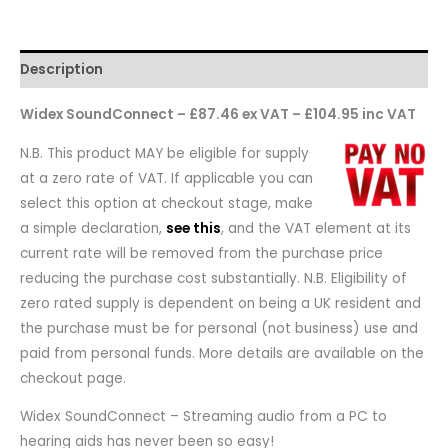
Description
Widex SoundConnect – £87.46 ex VAT – £104.95 inc VAT
N.B. This product MAY be eligible for supply
at a zero rate of VAT. If applicable you can
select this option at checkout stage, make
a simple declaration,
see this
, and the VAT element at its
current rate will be removed from the purchase price
reducing the purchase cost substantially. N.B. Eligibility of
zero rated supply is dependent on being a UK resident and
the purchase must be for personal (not business) use and
paid from personal funds. More details are available on the
checkout page.
Widex SoundConnect – Streaming audio from a PC to
hearing aids has never been so easy!