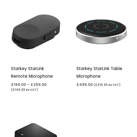
Price
range:
£169.00
through
£259.00
Starkey StarLink
Starkey StarLink Table
Remote Microphone
Microphone
£
169.00
–
£
259.00
£
499.00
(
£
415.83
ex VAT)
(
£
140.83
ex VAT)