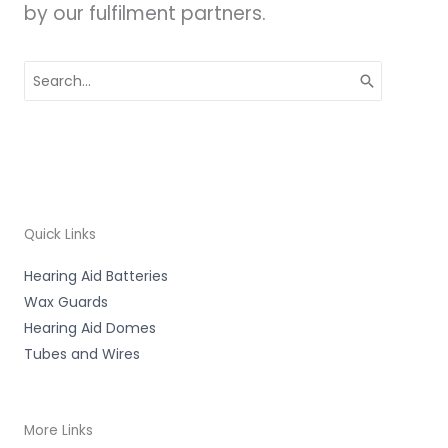
by our fulfilment partners.
Search
for:
Quick Links
Hearing Aid Batteries
Wax Guards
Hearing Aid Domes
Tubes and Wires
More Links