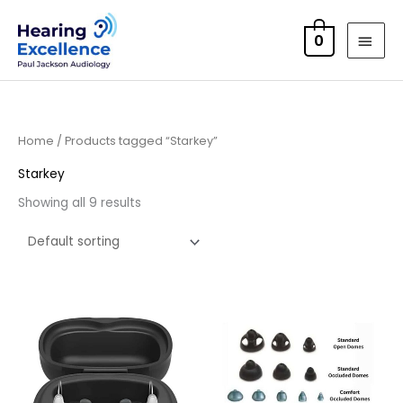
Skip
MAI
to
0
MEN
content
Home
/ Products tagged “Starkey”
Starkey
Showing all 9 results
Price
range:
£105.00
through
£115.00