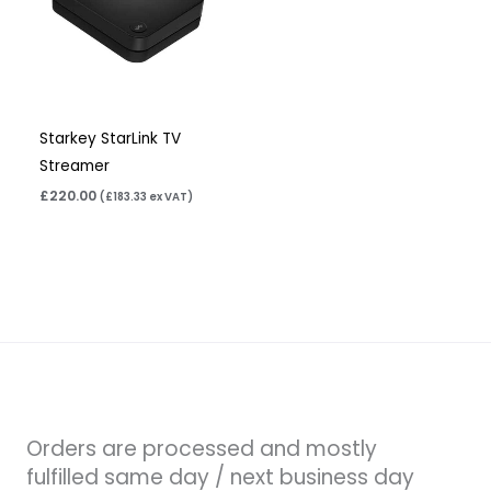
Starkey StarLink TV
Streamer
£
220.00
(
£
183.33
ex VAT)
Orders are processed and mostly
fulfilled same day / next business day