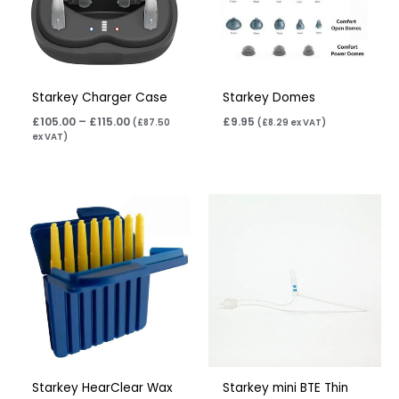
Starkey Charger Case
Starkey Domes
£
105.00
–
£
115.00
£
9.95
(
£
87.50
(
£
8.29
ex VAT)
ex VAT)
Price
Price
range:
range:
£5.50
£7.95
through
through
£17.60
£11.95
Starkey HearClear Wax
Starkey mini BTE Thin