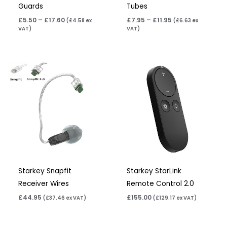
Guards
Tubes
£
5.50
–
£
17.60
£
7.95
–
£
11.95
(
£
4.58
ex
(
£
6.63
ex
VAT)
VAT)
Starkey Snapfit
Starkey StarLink
Receiver Wires
Remote Control 2.0
£
44.95
£
155.00
(
£
37.46
ex VAT)
(
£
129.17
ex VAT)