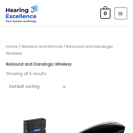
Skip
MAI
to
0
MEN
content
Home
/
Wireless and Remote
/ ReSound and Danalogic
Wireless
ReSound and Danalogic Wireless
Showing all 5 results