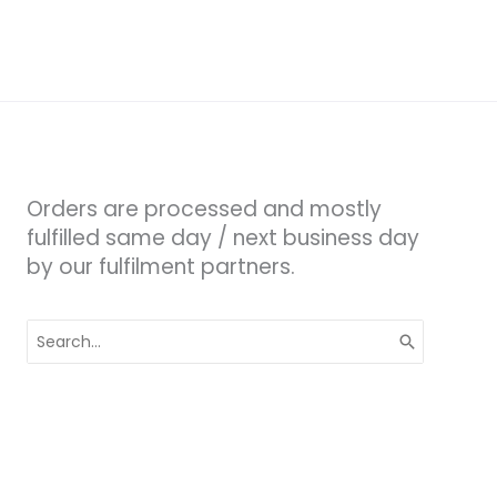
Orders are processed and mostly
fulfilled same day / next business day
by our fulfilment partners.
Search
for: