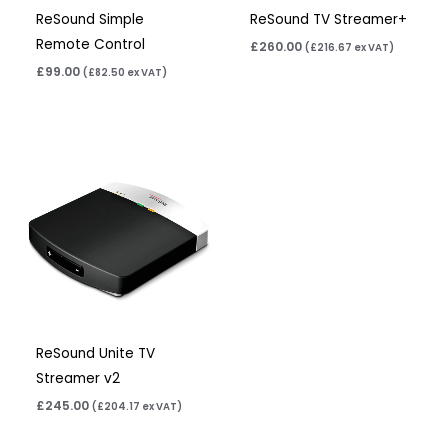
ReSound Simple
ReSound TV Streamer+
Remote Control
£
260.00
(
£
216.67
ex VAT)
£
99.00
(
£
82.50
ex VAT)
ReSound Unite TV
Streamer v2
£
245.00
(
£
204.17
ex VAT)