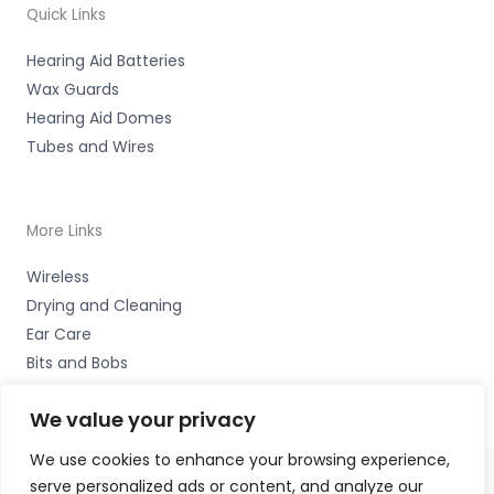
Quick Links
Hearing Aid Batteries
Wax Guards
Hearing Aid Domes
Tubes and Wires
More Links
Wireless
Drying and Cleaning
Ear Care
Bits and Bobs
We value your privacy
We use cookies to enhance your browsing experience,
serve personalized ads or content, and analyze our