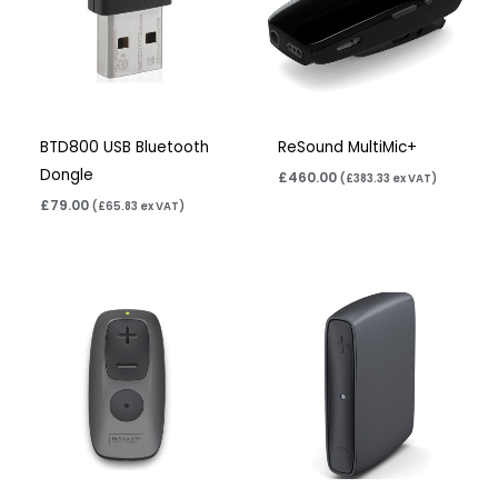
BTD800 USB Bluetooth
ReSound MultiMic+
Dongle
£
460.00
(
£
383.33
ex VAT)
£
79.00
(
£
65.83
ex VAT)