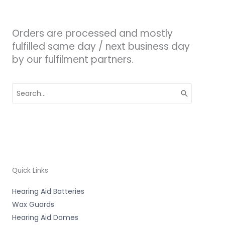
Orders are processed and mostly
fulfilled same day / next business day
by our fulfilment partners.
Search
for:
Quick Links
Hearing Aid Batteries
Wax Guards
Hearing Aid Domes