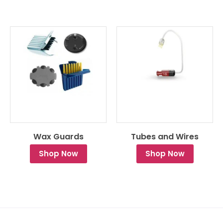
Wax Guards
Tubes and Wires
Shop Now
Shop Now