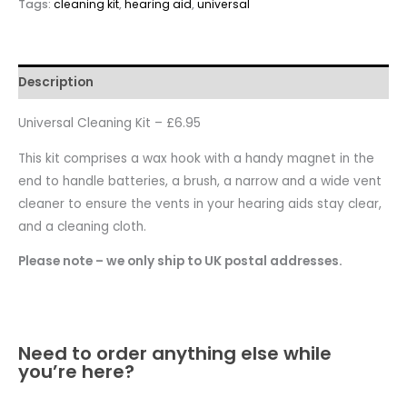
Tags:
cleaning kit
,
hearing aid
,
universal
Description
Universal Cleaning Kit – £6.95
This kit comprises a wax hook with a handy magnet in the
end to handle batteries, a brush, a narrow and a wide vent
cleaner to ensure the vents in your hearing aids stay clear,
and a cleaning cloth.
Please note – we only ship to UK postal addresses.
Need to order anything else while
you’re here?