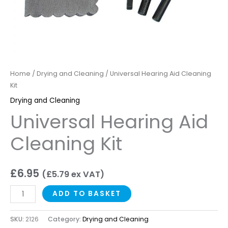
Home
/
Drying and Cleaning
/ Universal Hearing Aid Cleaning
Kit
Drying and Cleaning
Universal Hearing Aid
Cleaning Kit
£
6.95
(
£
5.79
ex VAT)
ADD TO BASKET
SKU:
2126
Category:
Drying and Cleaning