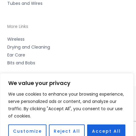
Tubes and Wires
More Links
Wireless
Drying and Cleaning
Ear Care
Bits and Bobs
We value your privacy
We use cookies to enhance your browsing experience,
serve personalized ads or content, and analyze our
Copyright © 2026 Hearing Excellence Clinic, Remedy
traffic. By clicking "Accept All", you consent to our use
House, 24 Wilkinson Street, Sheffield, South Yorkshire S10
of cookies.
2GB | Accessories Hotline -
01535 656444
Fulfilment Partner - HAB Hearing Ltd
Customize
Reject All
Accept All