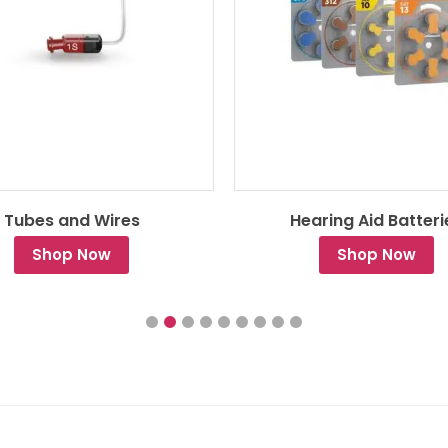
Tubes and Wires
Hearing Aid Batteri
Shop Now
Shop Now