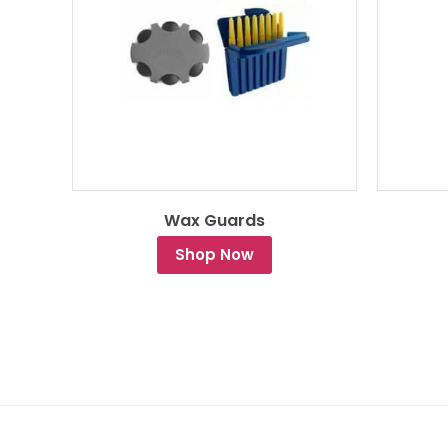
Wax Guards
Shop Now