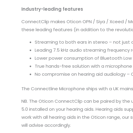
Industry-leading features
ConnectClip makes Oticon OPN / Siya / Xceed / Mo
these leading features (in addition to the revolu
Streaming to both ears in stereo – not just 
Leading 7.5 kHz audio streaming frequency r
Lower power consumption of Bluetooth Low En
True hands-free solution with a microphone
No compromise on hearing aid audiology – 
The Connectline Microphone ships with a UK mains
NB. The Oticon ConnectClip can be paired by the us
5.0 installed on your hearing aids. Hearing aids 
work with all hearing aids in the Oticon range, o
will advise accordingly.