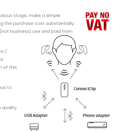
checkout stage, make a simple
g the purchase cost substantially.
l (not business) use and paid from
ya /
or
n of this
ous to
 quality
.