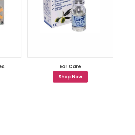
es
Ear Care
Shop Now