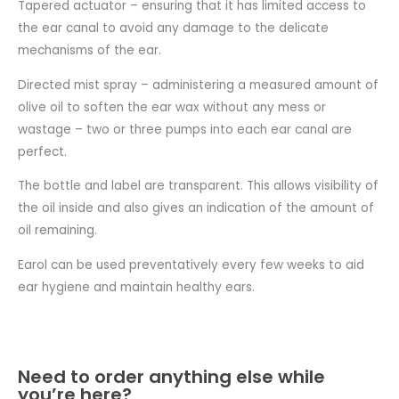
Tapered actuator – ensuring that it has limited access to
the ear canal to avoid any damage to the delicate
mechanisms of the ear.
Directed mist spray – administering a measured amount of
olive oil to soften the ear wax without any mess or
wastage – two or three pumps into each ear canal are
perfect.
The bottle and label are transparent. This allows visibility of
the oil inside and also gives an indication of the amount of
oil remaining.
Earol can be used preventatively every few weeks to aid
ear hygiene and maintain healthy ears.
Need to order anything else while
you’re here?