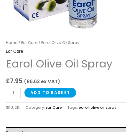
Home
/
Ear Care
/ Earol Olive Oil Spray
Ear Care
Earol Olive Oil Spray
£
7.95
(
£
6.63
ex VAT)
ADD TO BASKET
SKU:
2111
Category:
Ear Care
Tags:
earol
,
olive oil spray