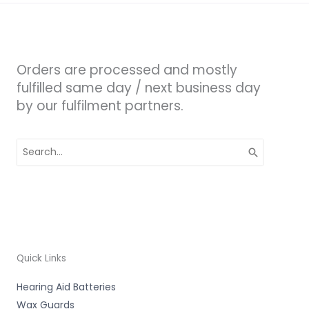
Orders are processed and mostly
fulfilled same day / next business day
by our fulfilment partners.
Search
for:
Quick Links
Hearing Aid Batteries
Wax Guards