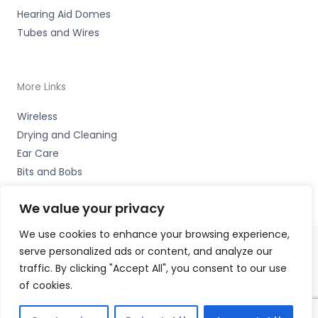
Hearing Aid Domes
Tubes and Wires
More Links
Wireless
Drying and Cleaning
Ear Care
Bits and Bobs
We value your privacy
We use cookies to enhance your browsing experience,
serve personalized ads or content, and analyze our
Copyright © 2026 Hearing Excellence Clinic, Remedy
traffic. By clicking "Accept All", you consent to our use
House, 24 Wilkinson Street, Sheffield, South Yorkshire S10
of cookies.
2GB | Accessories Hotline -
01535 656444
Fulfilment Partner - HAB Hearing Ltd