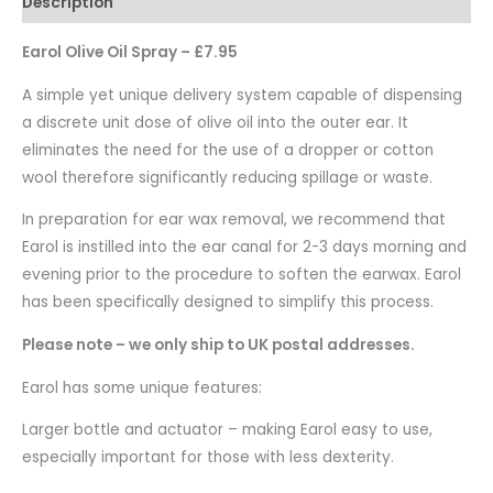
Description
Earol Olive Oil Spray – £7.95
A simple yet unique delivery system capable of dispensing
a discrete unit dose of olive oil into the outer ear. It
eliminates the need for the use of a dropper or cotton
wool therefore significantly reducing spillage or waste.
In preparation for ear wax removal, we recommend that
Earol is instilled into the ear canal for 2-3 days morning and
evening prior to the procedure to soften the earwax. Earol
has been specifically designed to simplify this process.
Please note – we only ship to UK postal addresses.
Earol has some unique features:
Larger bottle and actuator – making Earol easy to use,
especially important for those with less dexterity.