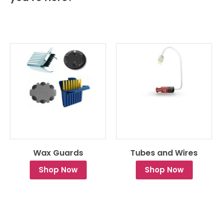
Wax Guards
Tubes and Wires
Shop Now
Shop Now