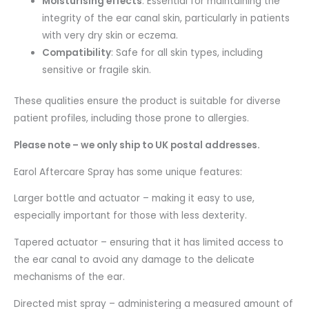
Moisturising effects
: Essential for maintaining the
integrity of the ear canal skin, particularly in patients
with very dry skin or eczema.
Compatibility
: Safe for all skin types, including
sensitive or fragile skin.
These qualities ensure the product is suitable for diverse
patient profiles, including those prone to allergies.
Please note – we only ship to UK postal addresses.
Earol Aftercare Spray has some unique features:
Larger bottle and actuator – making it easy to use,
especially important for those with less dexterity.
Tapered actuator – ensuring that it has limited access to
the ear canal to avoid any damage to the delicate
mechanisms of the ear.
Directed mist spray – administering a measured amount of