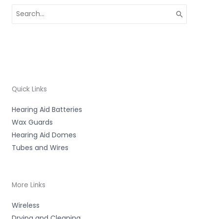
Search
for:
Quick Links
Hearing Aid Batteries
Wax Guards
Hearing Aid Domes
Tubes and Wires
More Links
Wireless
Drying and Cleaning