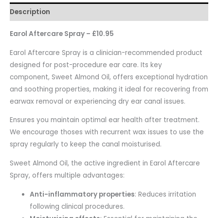
Description
Earol Aftercare Spray – £10.95
Earol Aftercare Spray is a clinician-recommended product
designed for post-procedure ear care. Its key
component, Sweet Almond Oil, offers exceptional hydration
and soothing properties, making it ideal for recovering from
earwax removal or experiencing dry ear canal issues.
Ensures you maintain optimal ear health after treatment.
We encourage thoses with recurrent wax issues to use the
spray regularly to keep the canal moisturised.
Sweet Almond Oil, the active ingredient in Earol Aftercare
Spray, offers multiple advantages:
Anti-inflammatory properties
: Reduces irritation
following clinical procedures.