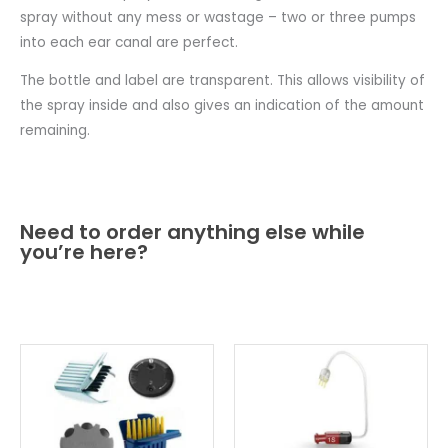
spray without any mess or wastage – two or three pumps
into each ear canal are perfect.
The bottle and label are transparent. This allows visibility of
the spray inside and also gives an indication of the amount
remaining.
Need to order anything else while
you’re here?