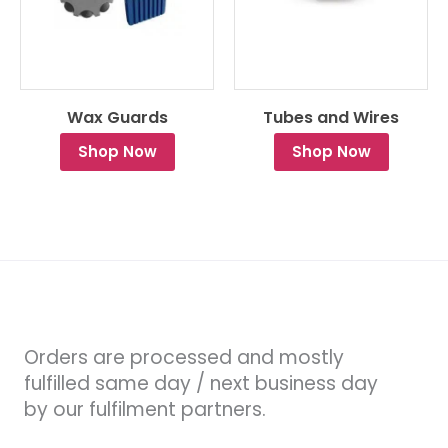
Wax Guards
Tubes and Wires
Shop Now
Shop Now
Orders are processed and mostly
fulfilled same day / next business day
by our fulfilment partners.