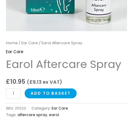
Home
/
Ear Care
/ Earol Aftercare Spray
Ear Care
Earol Aftercare Spray
£
10.95
(
£
9.13
ex VAT)
ADD TO BASKET
SKU:
25520
Category:
Ear Care
Tags:
aftercare spray
,
earol