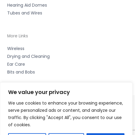
Hearing Aid Domes
Tubes and Wires
More Links
Wireless
Drying and Cleaning
Ear Care
Bits and Bobs
We value your privacy
We use cookies to enhance your browsing experience,
serve personalized ads or content, and analyze our
Copyright © 2026 Hearing Excellence Clinic, Remedy
traffic. By clicking "Accept All", you consent to our use
House, 24 Wilkinson Street, Sheffield, South Yorkshire S10
of cookies.
2GB | Accessories Hotline -
01535 656444
Fulfilment Partner - HAB Hearing Ltd