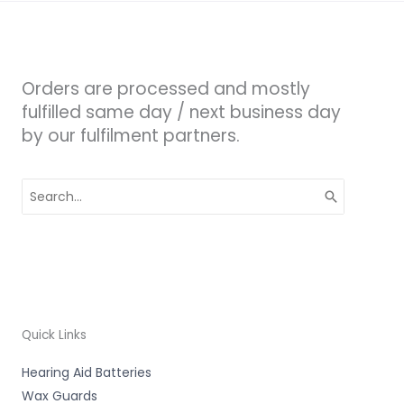
Orders are processed and mostly
fulfilled same day / next business day
by our fulfilment partners.
Search
for:
Quick Links
Hearing Aid Batteries
Wax Guards