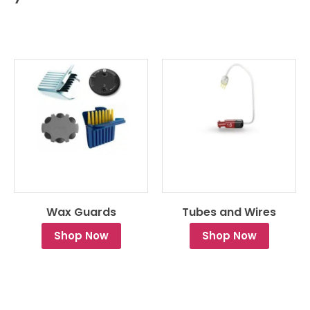
Wax Guards
Tubes and Wires
Shop Now
Shop Now