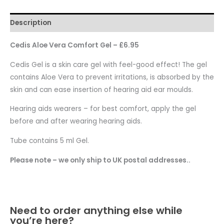
Description
Cedis Aloe Vera Comfort Gel – £6.95
Cedis Gel is a skin care gel with feel-good effect! The gel
contains Aloe Vera to prevent irritations, is absorbed by the
skin and can ease insertion of hearing aid ear moulds.
Hearing aids wearers – for best comfort, apply the gel
before and after wearing hearing aids.
Tube contains 5 ml Gel.
Please note – we only ship to UK postal addresses..
Need to order anything else while
you’re here?