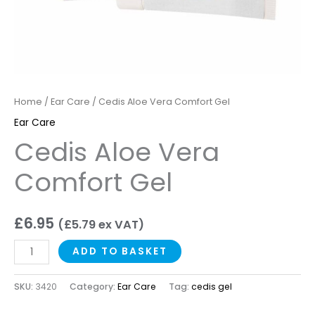
Home
/
Ear Care
/ Cedis Aloe Vera Comfort Gel
Ear Care
Cedis Aloe Vera
Comfort Gel
£
6.95
(
£
5.79
ex VAT)
ADD TO BASKET
SKU:
3420
Category:
Ear Care
Tag:
cedis gel