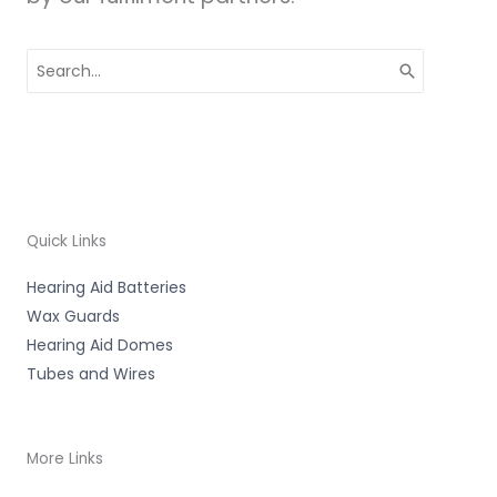
Search
for:
Quick Links
Hearing Aid Batteries
Wax Guards
Hearing Aid Domes
Tubes and Wires
More Links