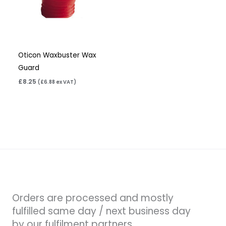
Oticon Waxbuster Wax
Guard
£
8.25
(
£
6.88
ex VAT)
Orders are processed and mostly
fulfilled same day / next business day
by our fulfilment partners.