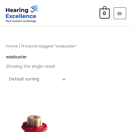
Skip
MAI
to
0
MEN
content
Home
/ Products tagged “waxbuster”
waxbuster
Showing the single result