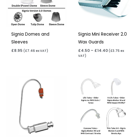
Signia Domes and
Signia Mini Receiver 2.0
Sleeves
Wax Guards
£
8.95
£
4.50
–
£
14.40
(
£
7.46
ex VAT)
(
£
3.75
ex
VAT)
Price
range:
£6.95
through
£9.95