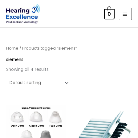
Skip
MAI
to
0
MEN
content
Home
/ Products tagged “siemens”
siemens
Showing all 4 results
Price
range:
£4.50
through
£14.40