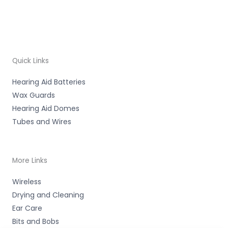
Quick Links
Hearing Aid Batteries
Wax Guards
Hearing Aid Domes
Tubes and Wires
More Links
Wireless
Drying and Cleaning
Ear Care
Bits and Bobs