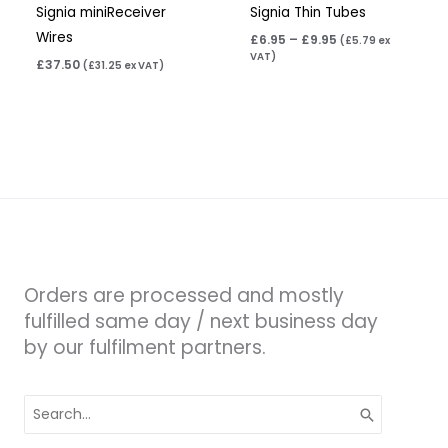
Signia miniReceiver
Signia Thin Tubes
Wires
£
6.95
–
£
9.95
(
£
5.79
ex
VAT)
£
37.50
(
£
31.25
ex VAT)
Orders are processed and mostly
fulfilled same day / next business day
by our fulfilment partners.
Search
for: