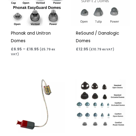
Phonak and Unitron
ReSound / Danalogic
Domes
Domes
£
6.95
–
£
16.95
£
12.95
(
£
5.79
ex
(
£
10.79
ex VAT)
VAT)