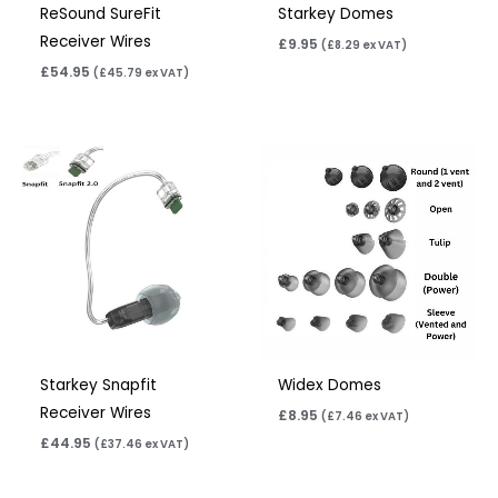
ReSound SureFit
Starkey Domes
Receiver Wires
£
9.95
(
£
8.29
ex VAT)
£
54.95
(
£
45.79
ex VAT)
Starkey Snapfit
Widex Domes
Receiver Wires
£
8.95
(
£
7.46
ex VAT)
£
44.95
(
£
37.46
ex VAT)