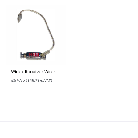
Widex Receiver Wires
£
54.95
(
£
45.79
ex VAT)