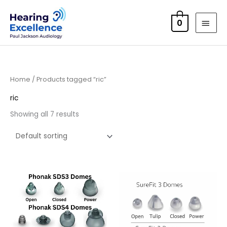
Skip
MAI
to
0
MEN
content
Home
/ Products tagged “ric”
ric
Showing all 7 results
Price
range:
£6.95
through
£16.95