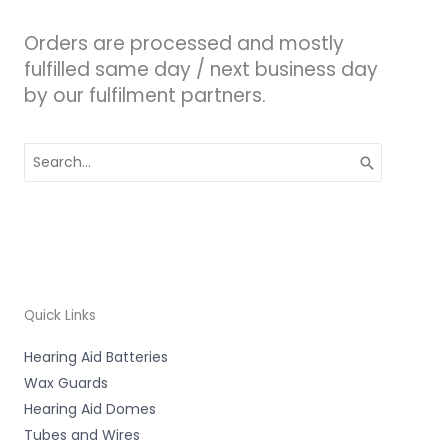
Orders are processed and mostly
fulfilled same day / next business day
by our fulfilment partners.
Search
for:
Quick Links
Hearing Aid Batteries
Wax Guards
Hearing Aid Domes
Tubes and Wires