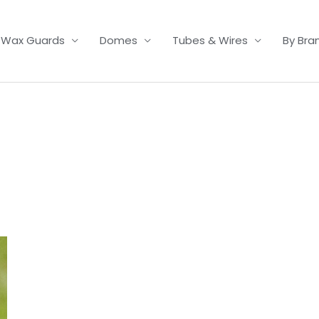
Wax Guards
Domes
Tubes & Wires
By Bra