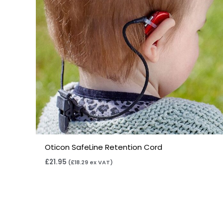
Oticon SafeLine Retention Cord
£
21.95
(
£
18.29
ex VAT)