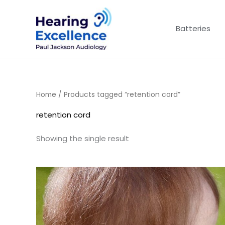
Skip
to
Batteries
content
Home
/ Products tagged “retention cord”
retention cord
Showing the single result