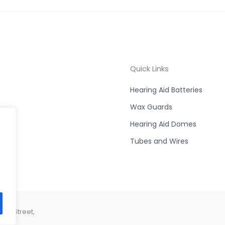
Quick Links
Hearing Aid Batteries
Wax Guards
Hearing Aid Domes
Tubes and Wires
son Street,
44