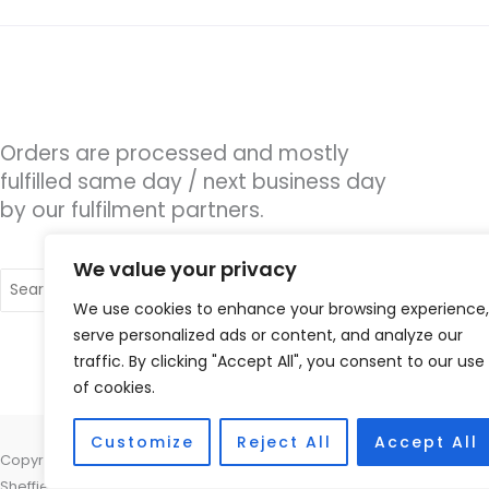
Orders are processed and mostly
fulfilled same day / next business day
by our fulfilment partners.
We value your privacy
Search
for:
We use cookies to enhance your browsing experience,
serve personalized ads or content, and analyze our
traffic. By clicking "Accept All", you consent to our use
of cookies.
Customize
Reject All
Accept All
Copyright © 2026 Hearing Excellence Clinic, Remedy House, 24 Wilkin
Sheffield, South Yorkshire S10 2GB | Accessories Hotline -
01535 6564