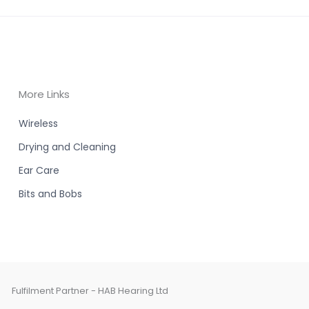
More Links
Wireless
Drying and Cleaning
Ear Care
Bits and Bobs
Fulfilment Partner - HAB Hearing Ltd