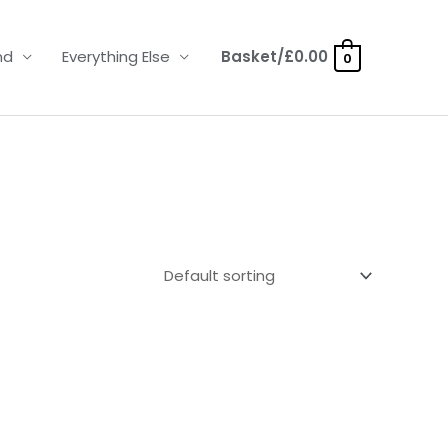
nd
Everything Else
Basket/
£
0.00
0