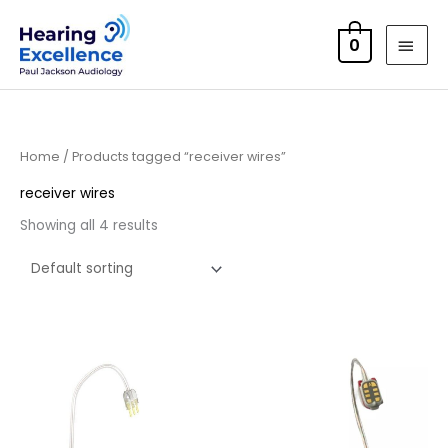
Skip
MAI
to
0
MEN
content
Home
/ Products tagged “receiver wires”
receiver wires
Showing all 4 results