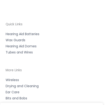
Quick Links
Hearing Aid Batteries
Wax Guards
Hearing Aid Domes
Tubes and Wires
More Links
Wireless
Drying and Cleaning
Ear Care
Bits and Bobs