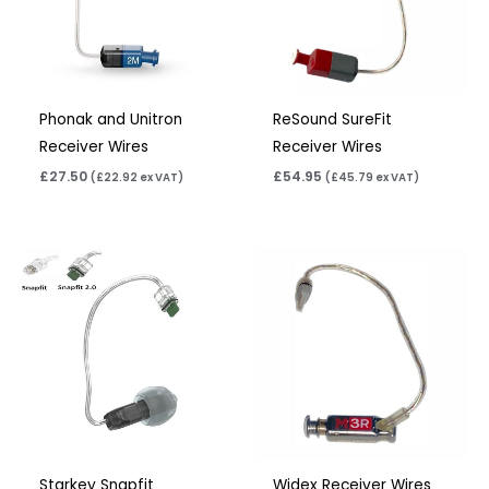
Phonak and Unitron
ReSound SureFit
Receiver Wires
Receiver Wires
£
27.50
£
54.95
(
£
22.92
ex VAT)
(
£
45.79
ex VAT)
Starkey Snapfit
Widex Receiver Wires