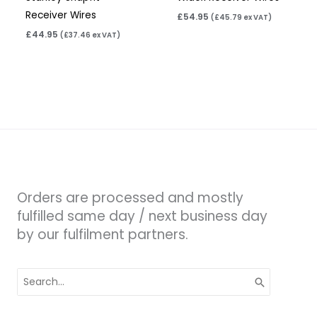
Receiver Wires
£
54.95
(
£
45.79
ex VAT)
£
44.95
(
£
37.46
ex VAT)
Orders are processed and mostly
fulfilled same day / next business day
by our fulfilment partners.
Search
for: