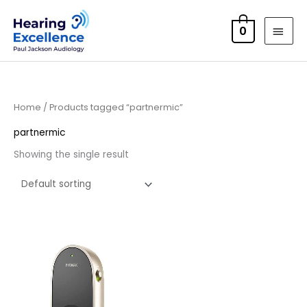
Skip
MAI
to
0
MEN
content
Home
/ Products tagged “partnermic”
partnermic
Showing the single result