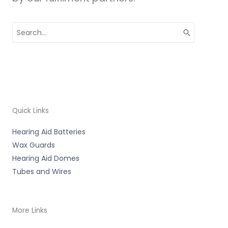
Search
for:
Quick Links
Hearing Aid Batteries
Wax Guards
Hearing Aid Domes
Tubes and Wires
More Links