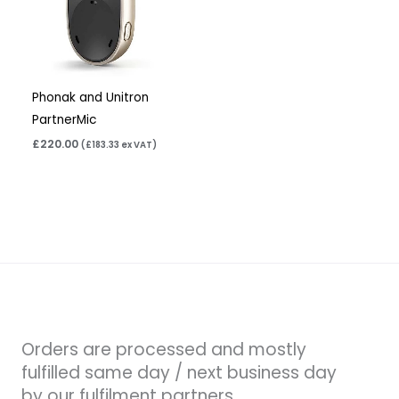
Phonak and Unitron
PartnerMic
£
220.00
(
£
183.33
ex VAT)
Orders are processed and mostly
fulfilled same day / next business day
by our fulfilment partners.