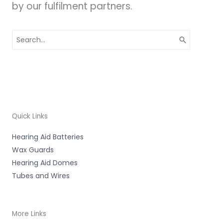
by our fulfilment partners.
Search
for:
Quick Links
Hearing Aid Batteries
Wax Guards
Hearing Aid Domes
Tubes and Wires
More Links