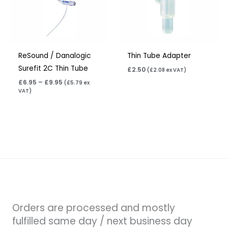
ReSound / Danalogic
Thin Tube Adapter
Surefit 2C Thin Tube
£
2.50
(
£
2.08
ex VAT)
£
6.95
–
£
9.95
(
£
5.79
ex
VAT)
Orders are processed and mostly
fulfilled same day / next business day