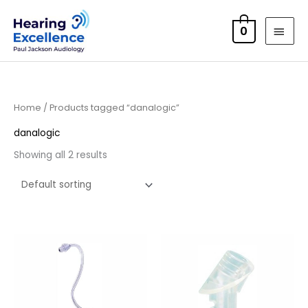
Skip
MAI
to
0
MEN
content
Home
/ Products tagged “danalogic”
danalogic
Showing all 2 results
Price
range:
£6.95
through
£9.95