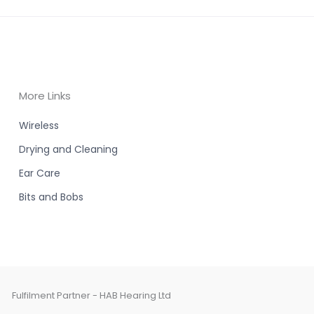
More Links
Wireless
Drying and Cleaning
Ear Care
Bits and Bobs
Fulfilment Partner - HAB Hearing Ltd