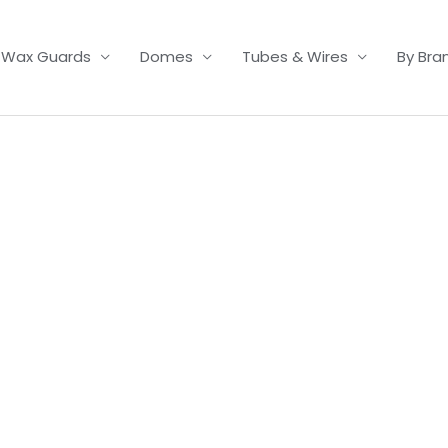
Wax Guards
Domes
Tubes & Wires
By Bra