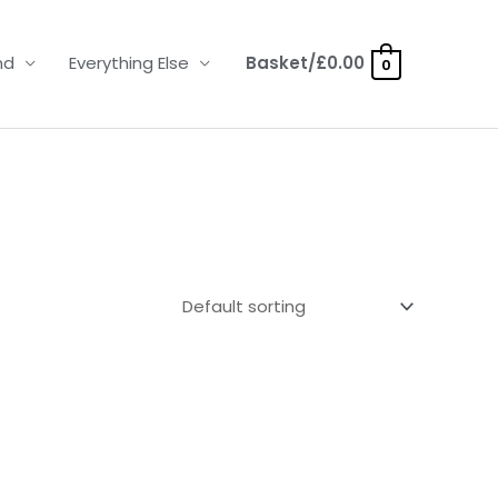
nd
Everything Else
Basket/
£
0.00
0