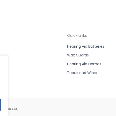
Quick Links
Hearing Aid Batteries
Wax Guards
Hearing Aid Domes
Tubes and Wires
son Street,
44