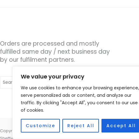
Orders are processed and mostly
fulfilled same day / next business day
by our fulfilment partners.
We value your privacy
Search
for:
We use cookies to enhance your browsing experience,
serve personalized ads or content, and analyze our
traffic. By clicking "Accept All", you consent to our use
of cookies.
Customize
Reject All
Accept All
Copyright © 2026 Hearing Excellence Clinic, Remedy House, 24 Wilkin
Sheffield, South Yorkshire S10 2GB | Accessories Hotline -
01535 6564