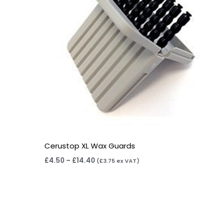
Cerustop XL Wax Guards
£
4.50
–
£
14.40
(
£
3.75
ex VAT)