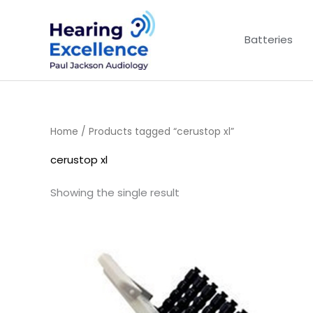
Skip
to
Batteries
content
Home
/ Products tagged “cerustop xl”
cerustop xl
Showing the single result
Price
range:
£4.50
through
£14.40