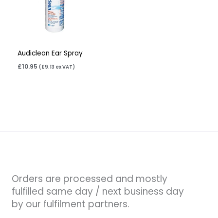
Audiclean Ear Spray
£
10.95
(
£
9.13
ex VAT)
Orders are processed and mostly
fulfilled same day / next business day
by our fulfilment partners.