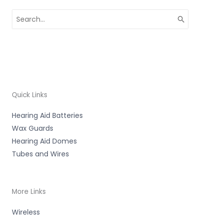
Search
for:
Quick Links
Hearing Aid Batteries
Wax Guards
Hearing Aid Domes
Tubes and Wires
More Links
Wireless