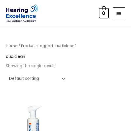
Skip
MAI
to
0
MEN
content
Home
/ Products tagged “audiclean”
audiclean
Showing the single result