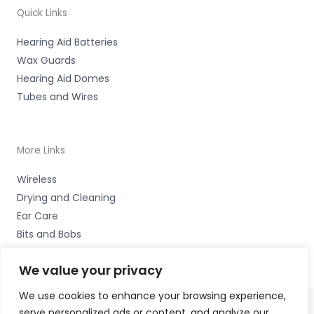
Quick Links
Hearing Aid Batteries
Wax Guards
Hearing Aid Domes
Tubes and Wires
More Links
Wireless
Drying and Cleaning
Ear Care
Bits and Bobs
We value your privacy
We use cookies to enhance your browsing experience,
serve personalized ads or content, and analyze our