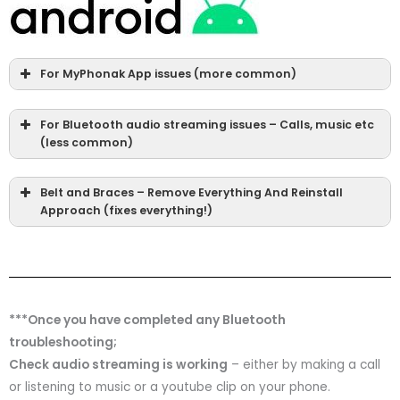
For MyPhonak App issues (more common)
For Bluetooth audio streaming issues – Calls, music etc
(less common)
Belt and Braces – Remove Everything And Reinstall
Approach (fixes everything!)
***Once you have completed any Bluetooth
troubleshooting;
Check audio streaming is working
– either by making a call
or listening to music or a youtube clip on your phone.