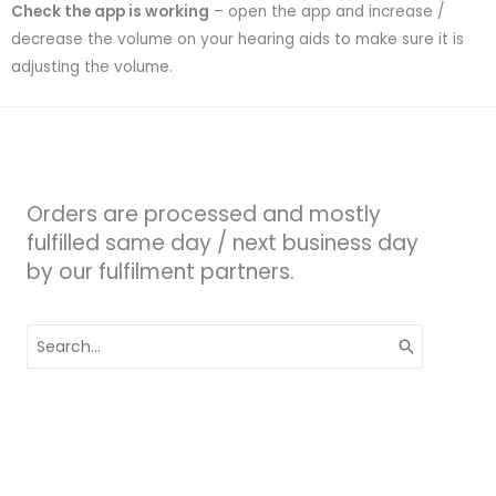
Check the app is working
– open the app and increase /
decrease the volume on your hearing aids to make sure it is
adjusting the volume.
Orders are processed and mostly
fulfilled same day / next business day
by our fulfilment partners.
Search
for: