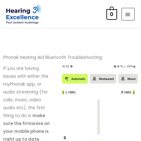
Skip
MAI
to
0
MEN
content
Phonak Hearing Aid Bluetooth Troubleshooting
If you are having
issues with either the
myPhonak app, or
audio streaming (for
calls, music, video
audio etc), the first
thing to do is
make
sure the firmware on
your mobile phone is
right up to date.