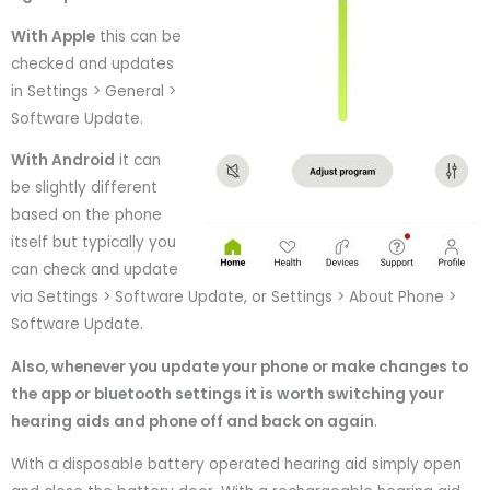
With Apple
this can be
checked and updates
in Settings > General >
Software Update.
With Android
it can
be slightly different
based on the phone
itself but typically you
can check and update
via Settings > Software Update, or Settings > About Phone >
Software Update.
Also, whenever you update your phone or make changes to
the app or bluetooth settings it is worth switching your
hearing aids and phone off and back on again
.
With a disposable battery operated hearing aid simply open