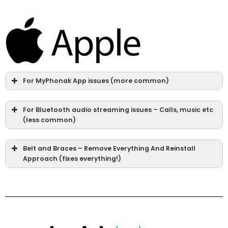
For MyPhonak App issues (more common)
For Bluetooth audio streaming issues – Calls, music etc
(less common)
Belt and Braces – Remove Everything And Reinstall
Approach (fixes everything!)