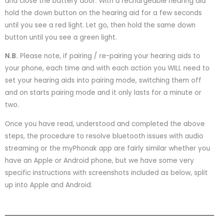
and close the battery door. With a rechargeable hearing aid
hold the down button on the hearing aid for a few seconds
until you see a red light. Let go, then hold the same down
button until you see a green light.
N.B.
Please note, if pairing / re-pairing your hearing aids to
your phone, each time and with each action you WILL need to
set your hearing aids into pairing mode, switching them off
and on starts pairing mode and it only lasts for a minute or
two.
Once you have read, understood and completed the above
steps, the procedure to resolve bluetooth issues with audio
streaming or the myPhonak app are fairly similar whether you
have an Apple or Android phone, but we have some very
specific instructions with screenshots included as below, split
up into Apple and Android.