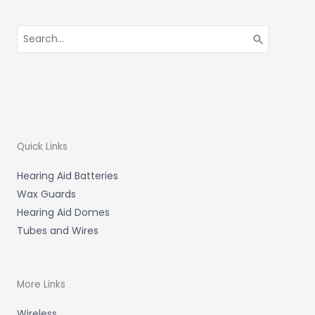
Search
for:
Quick Links
Hearing Aid Batteries
Wax Guards
Hearing Aid Domes
Tubes and Wires
More Links
Wireless