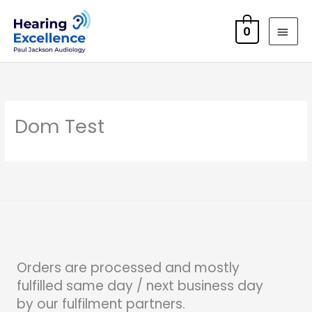
Skip
MAI
to
0
MEN
content
Dom Test
Orders are processed and mostly
fulfilled same day / next business day
by our fulfilment partners.